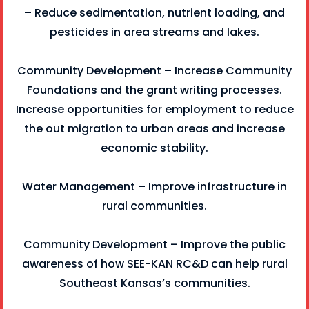
– Reduce sedimentation, nutrient loading, and
pesticides in area streams and lakes.
Community Development – Increase Community
Foundations and the grant writing processes.
Increase opportunities for employment to reduce
the out migration to urban areas and increase
economic stability.
Water Management – Improve infrastructure in
rural communities.
Community Development – Improve the public
awareness of how SEE-KAN RC&D can help rural
Southeast Kansas’s communities.