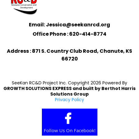
Email: Jessica@seekanrcd.org
Office Phone : 620-414-8774
Address : 871 S. Country Club Road, Chanute, KS
66720
SeeKan RC&D Project Inc. Copyright 2026 Powered By
GROWTH SOLUTIONS EXPRESS
and built by
Berthot Harris
Solutions Group
Privacy Policy
Follow Us On Facebook!