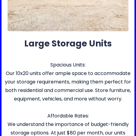
Large Storage Units
Spacious Units:
Our 10x20 units offer ample space to accommodate
your storage requirements, making them perfect for
both residential and commercial use. Store furniture,
equipment, vehicles, and more without worry.
Affordable Rates:
We understand the importance of budget-friendly
storage options. At just $80 per month, our units