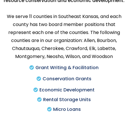
resource conservation and economic development.
We serve 11 counties in Southeast Kansas, and each
county has two board member positions that
represent each one of the counties. The following
counties are in our organization: Allen, Bourbon,
Chautauqua, Cherokee, Crawford, Elk, Labette,
Montgomery, Neosho, Wilson, and Woodson
Grant Writing & Facilitation
Conservation Grants
Economic Development
Rental Storage Units
Micro Loans