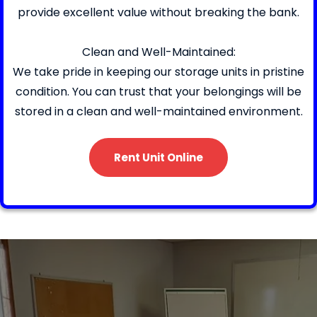
provide excellent value without breaking the bank.
Clean and Well-Maintained:
We take pride in keeping our storage units in pristine
condition. You can trust that your belongings will be
stored in a clean and well-maintained environment.
Rent Unit Online