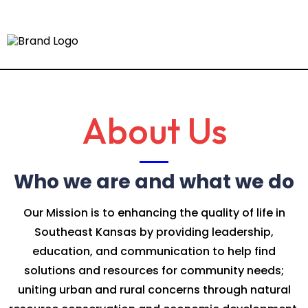
About Us
Who we are and what we do
Our Mission is to enhancing the quality of life in
Southeast Kansas by providing leadership,
education, and communication to help find
solutions and resources for community needs;
uniting urban and rural concerns through natural