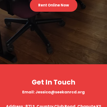
Rent Online Now
Get In Touch
Email: Jessica@seekanrcd.org
Address : 871 S. Country Club Road, Chanute KS