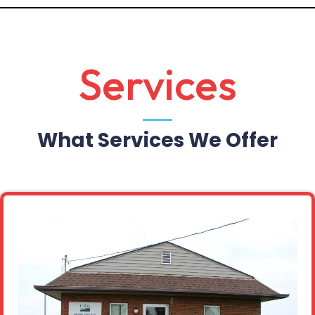
Services
What Services We Offer