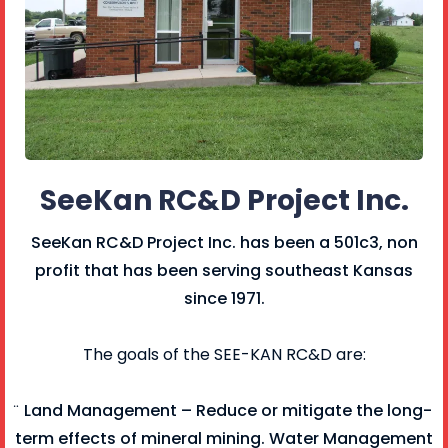
SeeKan RC&D Project Inc.
SeeKan RC&D Project Inc. has been a 501c3, non
profit that has been serving southeast Kansas
since 1971.
The goals of the SEE-KAN RC&D are:
̈ Land Management – Reduce or mitigate the long-
term effects of mineral mining. Water Management