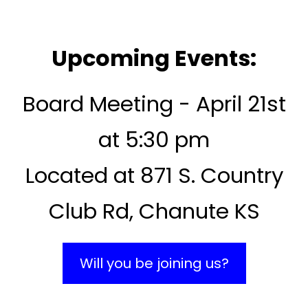
Upcoming Events:
Board Meeting - April 21st
at 5:30 pm
Located at 871 S. Country
Club Rd, Chanute KS
Will you be joining us?