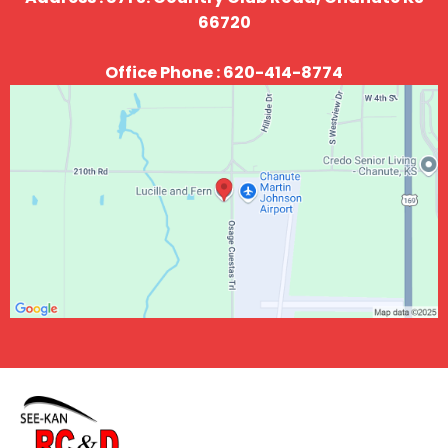
66720
Office Phone : 620-414-8774