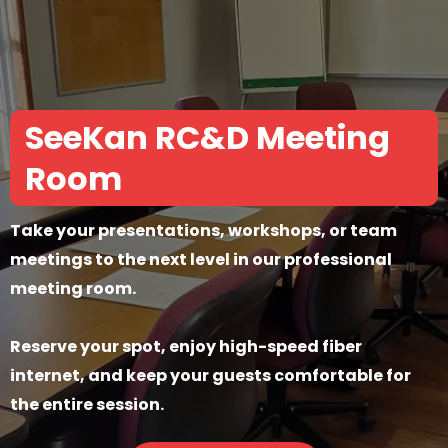
SeeKan RC&D Meeting
Room
Take your presentations, workshops, or team
meetings to the next level in our professional
meeting room.
Reserve your spot, enjoy high-speed fiber
internet, and keep your guests comfortable for
the entire session.