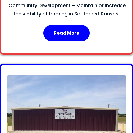
Community Development – Maintain or increase
the viability of farming in Southeast Kansas.
Read More